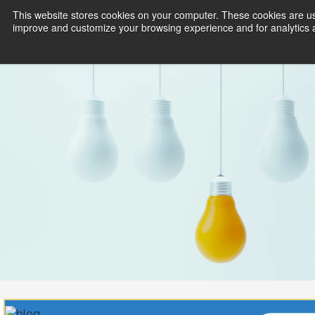
This website stores cookies on your computer. These cookies are use
improve and customize your browsing experience and for analytics an