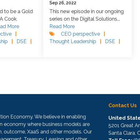
Sep 26, 2022
d to be a Gold
This new episode in our ongoing
TA Cook
series on the Digital Solutions...
ad More
Read More
ctive
|
CEO perspective
|
ship
|
DSE
|
Thought Leadership
|
DSE
|
Contact Us
iption Economy. We believe in enabling
United State
iven economy where business models are
5201 Great Am
on, outcome, XaaS and other models. Our
Santa Clara,
agement, Treasury, Leasing and other