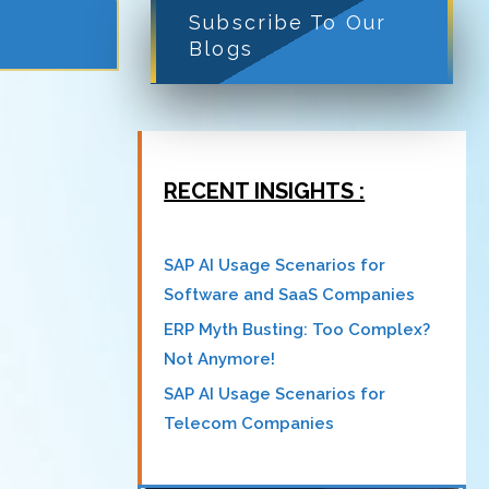
Subscribe To Our
Blogs
RECENT INSIGHTS :
SAP AI Usage Scenarios for
Software and SaaS Companies
ERP Myth Busting: Too Complex?
Not Anymore!
SAP AI Usage Scenarios for
Telecom Companies