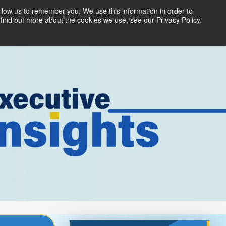
llow us to remember you. We use this information in order to
ices
Products
Partners
About Us
find out more about the cookies we use, see our Privacy Policy.