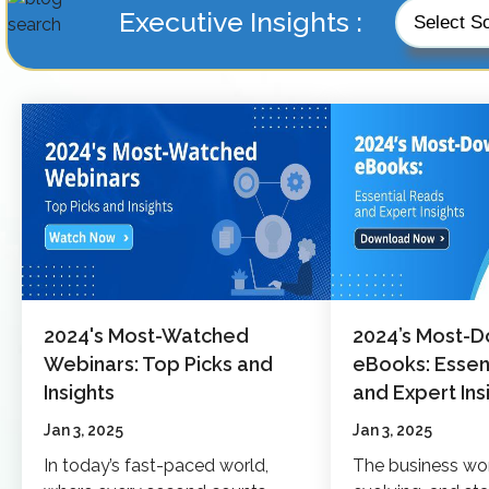
Executive Insights :
2024's Most-Watched
2024’s Most-
Webinars: Top Picks and
eBooks: Essen
Insights
and Expert Ins
Jan 3, 2025
Jan 3, 2025
In today’s fast-paced world,
The business wo