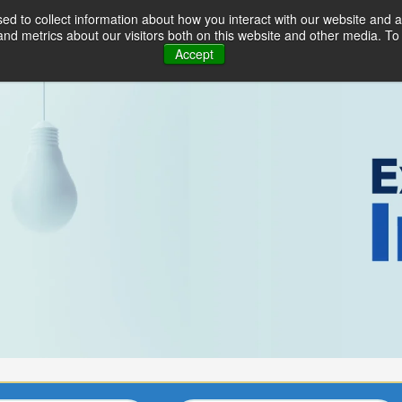
d to collect information about how you interact with our website and a
Industries
Solutions
Serv
d metrics about our visitors both on this website and other media. To 
Accept