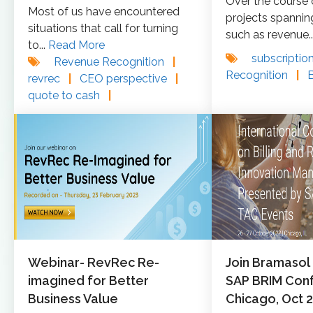
Over the course
Most of us have encountered
projects spannin
situations that call for turning
such as revenue..
to...
Read More
subscriptio
Revenue Recognition
|
Recognition
|
revrec
|
CEO perspective
|
quote to cash
|
Webinar- RevRec Re-
Join Bramasol
imagined for Better
SAP BRIM Conf
Business Value
Chicago, Oct 