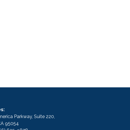
s:
erica Parkway, Suite 220,
 CA 95054