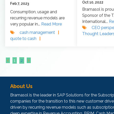
Oct 10, 2022
Feb 7, 2023
Bramasol is prou
Consumption, usage and
Sponsor of the 
recurring revenue models are
International...
Re
very popular in...
Read More
CEO perspe
cash management
|
Thought Leader
quote to cash
|
1
2
About Us
Bramasol is the leader in SAP Solutions for the Subscr
companies for the transition to this new customer dr
driven by recurring revenue models such as subscripti
deep expertise in Revenue Accounting, BRIM, Cash Man