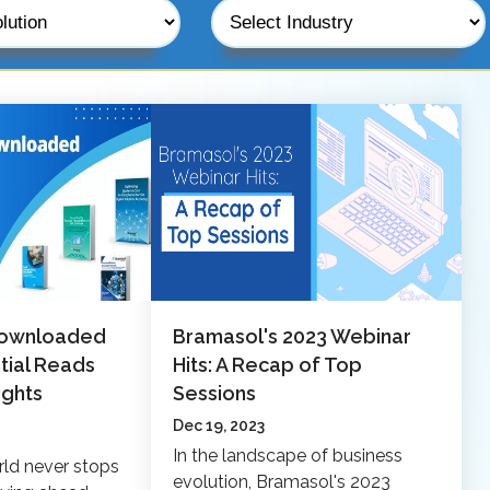
Downloaded
Bramasol's 2023 Webinar
tial Reads
Hits: A Recap of Top
ights
Sessions
Dec 19, 2023
In the landscape of business
rld never stops
evolution, Bramasol's 2023