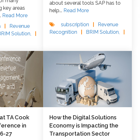
 of many
about several tools SAP has to
g key areas
help...
Read More
.
Read More
subscription
|
Revenue
n
|
Revenue
Recognition
|
BRIM Solution,
|
BRIM Solution,
|
 at TA Cook
How the Digital Solutions
erence in
Economy is Impacting the
26-27
Transportation Sector