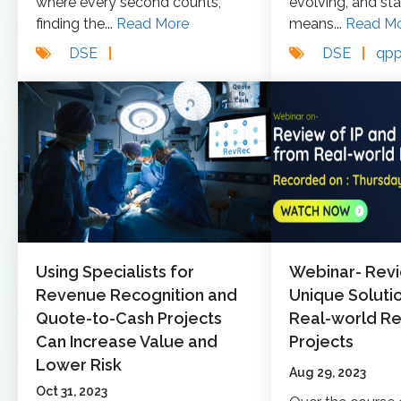
where every second counts,
evolving, and st
finding the...
Read More
means...
Read M
DSE
|
DSE
|
qp
Using Specialists for
Webinar- Revi
Revenue Recognition and
Unique Soluti
Quote-to-Cash Projects
Real-world R
Can Increase Value and
Projects
Lower Risk
Aug 29, 2023
Oct 31, 2023