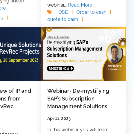
aying ahead
webinar...
Read More
ore
DSE
|
Order to cash
|
ps
|
quote to cash
|
ew of IP and
Webinar- De-mystifying
ons from
SAP’s Subscription
evRec
Management Solutions
Apr 11, 2023
In this webinar you will learn