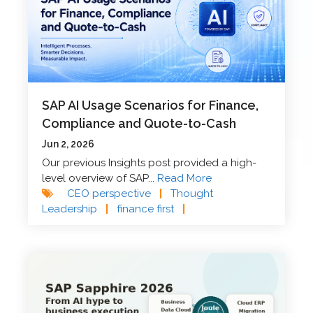
SAP AI Usage Scenarios for Finance,
Compliance and Quote-to-Cash
Jun 2, 2026
Our previous Insights post provided a high-
level overview of SAP...
Read More
CEO perspective
|
Thought
Leadership
|
finance first
|