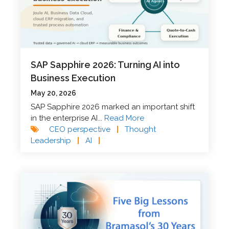
SAP Sapphire 2026: Turning AI into
Business Execution
May 20, 2026
SAP Sapphire 2026 marked an important shift
in the enterprise AI...
Read More
CEO perspective
|
Thought
Leadership
|
AI
|