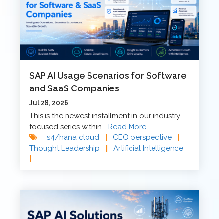
SAP AI Usage Scenarios for Software
and SaaS Companies
Jul 28, 2026
This is the newest installment in our industry-
focused series within...
Read More
s4/hana cloud
|
CEO perspective
|
Thought Leadership
|
Artificial Intelligence
|