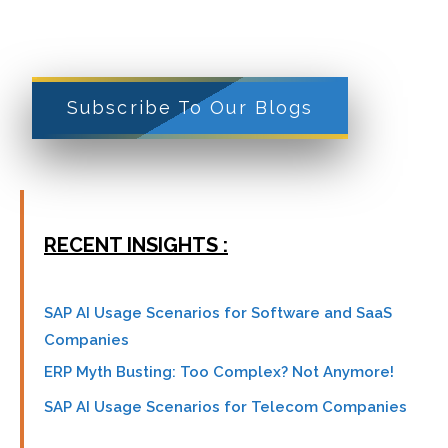
Subscribe To Our Blogs
RECENT INSIGHTS :
SAP AI Usage Scenarios for Software and SaaS
Companies
ERP Myth Busting: Too Complex? Not Anymore!
SAP AI Usage Scenarios for Telecom Companies