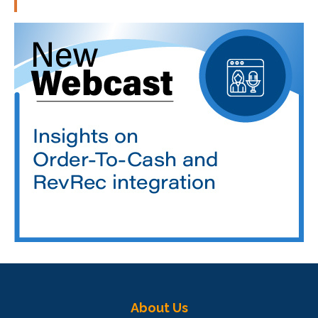
About Us