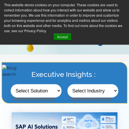
This website stores cookies on your computer. These cookies are used to
collect information about how you interact with our website and allow us to
remember you. We use this information in order to improve and customize
your browsing experience and for analytics and metrics about our visitors
both on this website and other media. To find out more about the cookies we
use, see our Privacy Policy.
Accept
Executive Insights :