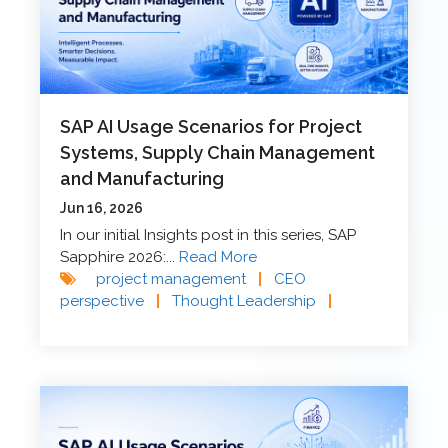
SAP AI Usage Scenarios for Project
Systems, Supply Chain Management
and Manufacturing
Jun 16, 2026
In our initial Insights post in this series, SAP
Sapphire 2026:...
Read More
project management
|
CEO
perspective
|
Thought Leadership
|