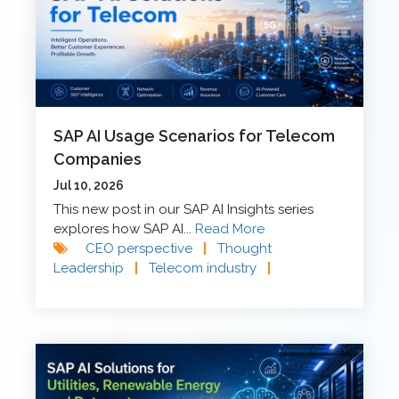
SAP AI Usage Scenarios for Telecom
Companies
Jul 10, 2026
This new post in our SAP AI Insights series
explores how SAP AI...
Read More
CEO perspective
|
Thought
Leadership
|
Telecom industry
|