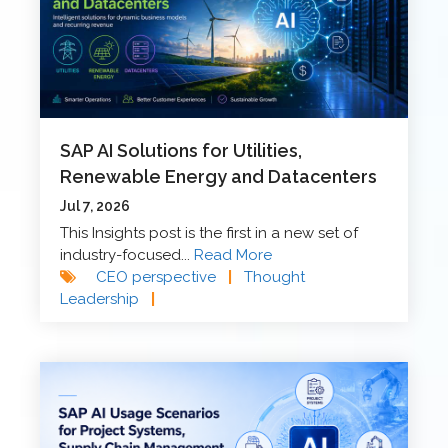
SAP AI Solutions for Utilities,
Renewable Energy and Datacenters
Jul 7, 2026
This Insights post is the first in a new set of
industry-focused...
Read More
CEO perspective
|
Thought
Leadership
|