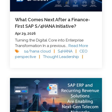
What Comes Next After a Finance-
First SAP S/4HANA Initiative?
Apr 29, 2026
Turning the Digital Core into Enterprise
Transformation In a previous...
Read More
s4/hana cloud
|
S4HANA
|
CEO
perspective
|
Thought Leadership
|