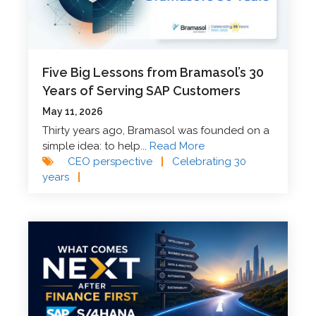
Five Big Lessons from Bramasol’s 30
Years of Serving SAP Customers
May 11, 2026
Thirty years ago, Bramasol was founded on a
simple idea: to help...
Read More
CEO perspective
|
Celebrating 30
years
|