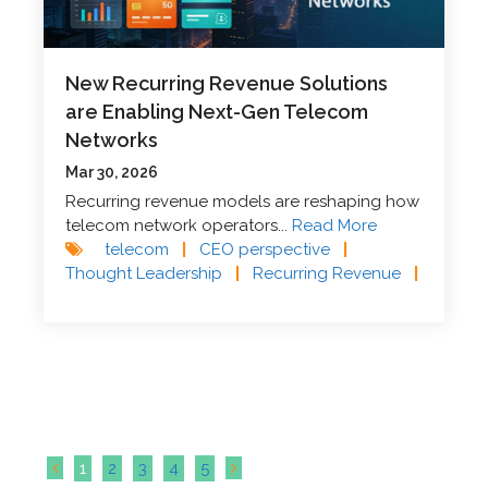
New Recurring Revenue Solutions
are Enabling Next-Gen Telecom
Networks
Mar 30, 2026
Recurring revenue models are reshaping how
telecom network operators...
Read More
telecom
|
CEO perspective
|
Thought Leadership
|
Recurring Revenue
|
1
2
3
4
5