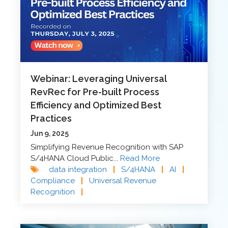
Webinar: Leveraging Universal
RevRec for Pre-built Process
Efficiency and Optimized Best
Practices
Jun 9, 2025
Simplifying Revenue Recognition with SAP
S/4HANA Cloud Public...
Read More
data integration
|
S/4HANA
|
AI
|
Compliance
|
Universal Revenue
Recognition
|