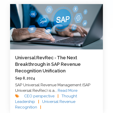
Universal RevRec - The Next
Breakthrough in SAP Revenue
Recognition Unification
Sep 8, 2024
SAP Universal Revenue Management (SAP
Universal RevRec) is a...
Read More
CEO perspective
|
Thought
Leadership
|
Universal Revenue
Recognition
|