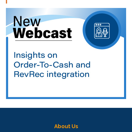
About Us