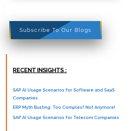
Subscribe To Our Blogs
RECENT INSIGHTS :
SAP AI Usage Scenarios for Software and SaaS
Companies
ERP Myth Busting: Too Complex? Not Anymore!
SAP AI Usage Scenarios for Telecom Companies