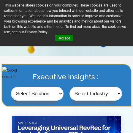
This website stores cookies on your computer. These cookies are used to
collect information about how you interact with our website and allow us to
remember you. We use this information in order to improve and customize
your browsing experience and for analytics and metrics about our visitors
both on this website and other media. To find out more about the cookies we
use, see our Privacy Policy.
Accept
Executive Insights :