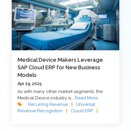
Medical Device Makers Leverage
SAP Cloud ERP for New Business
Models
Apr 29, 2025
As with many other market segments, the
Medical Device industry is...
Read More
Recurring Revenue
|
Universal
Revenue Recognition
|
Cloud ERP
|