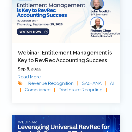
Webinar: Entitlement Management is
Key to RevRec Accounting Success
Sep 8, 2025
Read More
Revenue Recognition
|
S/4HANA
|
AI
|
Compliance
|
Disclosure Reoprting
|