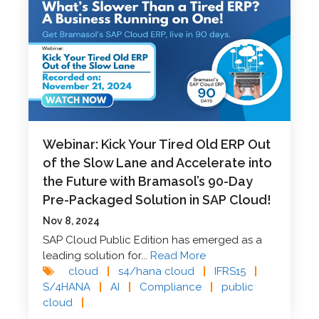
Webinar: Kick Your Tired Old ERP Out
of the Slow Lane and Accelerate into
the Future with Bramasol’s 90-Day
Pre-Packaged Solution in SAP Cloud!
Nov 8, 2024
SAP Cloud Public Edition has emerged as a
leading solution for...
Read More
cloud
|
s4/hana cloud
|
IFRS15
|
S/4HANA
|
AI
|
Compliance
|
public
cloud
|