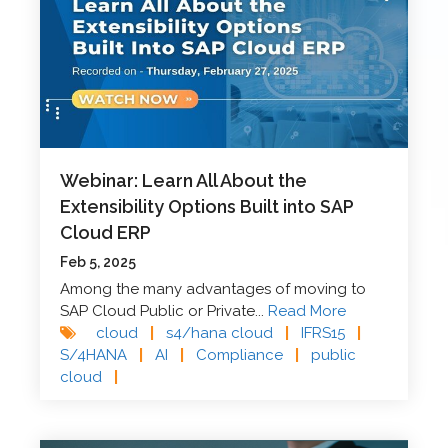
Webinar: Learn All About the
Extensibility Options Built into SAP
Cloud ERP
Feb 5, 2025
Among the many advantages of moving to
SAP Cloud Public or Private...
Read More
cloud
|
s4/hana cloud
|
IFRS15
|
S/4HANA
|
AI
|
Compliance
|
public
cloud
|