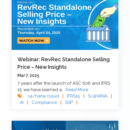
Webinar: RevRec Standalone Selling
Price – New Insights
Mar 7, 2025
7 years after the launch of ASC 606 and IFRS
15, we have learned a...
Read More
s4/hana cloud
|
IFRS15
|
S/4HANA
|
AI
|
Compliance
|
SSP
|