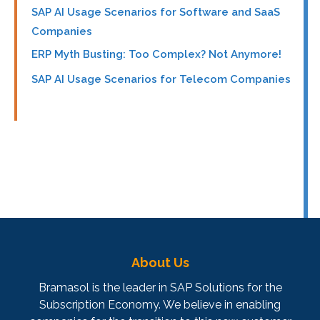
SAP AI Usage Scenarios for Software and SaaS
Companies
ERP Myth Busting: Too Complex? Not Anymore!
SAP AI Usage Scenarios for Telecom Companies
About Us
Bramasol is the leader in SAP Solutions for the
Subscription Economy. We believe in enabling