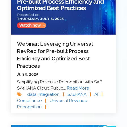
Webinar: Leveraging Universal
RevRec for Pre-built Process
Efficiency and Optimized Best
Practices
Jun 9, 2025
Simplifying Revenue Recognition with SAP
S/4HANA Cloud Public...
Read More
data integration
|
S/4HANA
|
AI
|
Compliance
|
Universal Revenue
Recognition
|