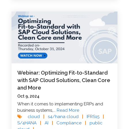
Webinar: Optimizing Fit-to-Standard
with SAP Cloud Solutions, Clean Core
and More
Oct 9, 2024
When it comes to implementing ERPs and
business systems,...
Read More
cloud
|
s4/hana cloud
|
IFRS15
|
S/4HANA
|
AI
|
Compliance
|
public