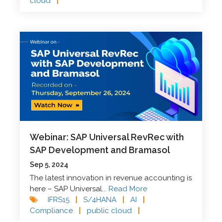
cloud
|
Webinar: SAP Universal RevRec with
SAP Development and Bramasol
Sep 5, 2024
The latest innovation in revenue accounting is
here – SAP Universal...
Read More
IFRS15
|
S/4HANA
|
AI
|
Compliance
|
public cloud
|