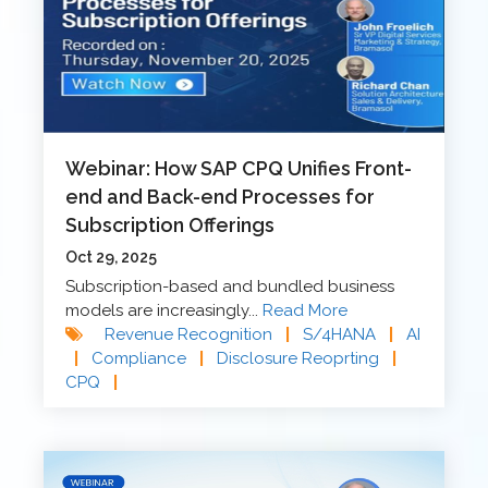
Webinar: How SAP CPQ Unifies Front-
end and Back-end Processes for
Subscription Offerings
Oct 29, 2025
Subscription-based and bundled business
models are increasingly...
Read More
Revenue Recognition
|
S/4HANA
|
AI
|
Compliance
|
Disclosure Reoprting
|
CPQ
|