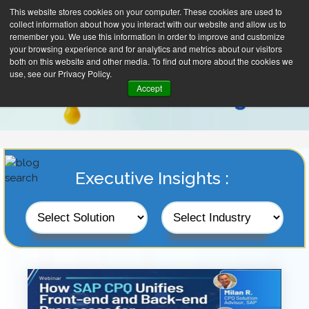
This website stores cookies on your computer. These cookies are used to
collect information about how you interact with our website and allow us to
remember you. We use this information in order to improve and customize
your browsing experience and for analytics and metrics about our visitors
both on this website and other media. To find out more about the cookies we
use, see our Privacy Policy.
Accept
Executive Insights :