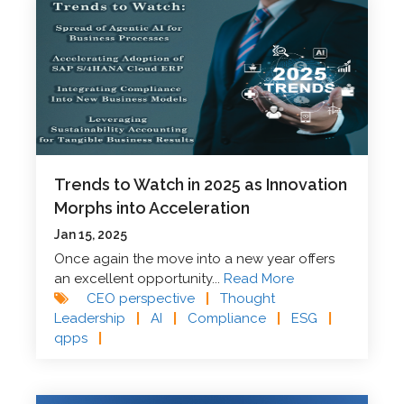
Trends to Watch in 2025 as Innovation
Morphs into Acceleration
Jan 15, 2025
Once again the move into a new year offers
an excellent opportunity...
Read More
CEO perspective
|
Thought
Leadership
|
AI
|
Compliance
|
ESG
|
qpps
|