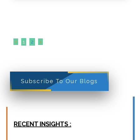
1
2
Subscribe To Our Blogs
RECENT INSIGHTS :