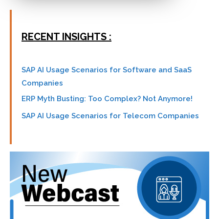
RECENT INSIGHTS :
SAP AI Usage Scenarios for Software and SaaS
Companies
ERP Myth Busting: Too Complex? Not Anymore!
SAP AI Usage Scenarios for Telecom Companies