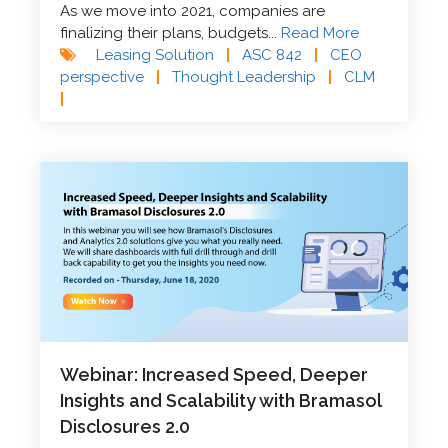
As we move into 2021, companies are
finalizing their plans, budgets...
Read More
Leasing Solution
|
ASC 842
|
CEO
perspective
|
Thought Leadership
|
CLM
|
Webinar: Increased Speed, Deeper
Insights and Scalability with Bramasol
Disclosures 2.0