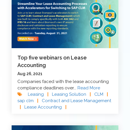
Top five webinars on Lease
Accounting
Aug 26, 2021
Companies faced with the lease accounting
compliance deadlines over...
Read More
Leasing
|
Leasing Solution
|
CLM
|
sap clm
|
Contract and Lease Management
|
Lease Accounting
|