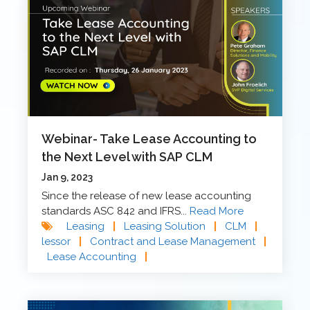
Webinar- Take Lease Accounting to
the Next Level with SAP CLM
Jan 9, 2023
Since the release of new lease accounting
standards ASC 842 and IFRS...
Read More
Leasing
|
Leasing Solution
|
CLM
|
lessor
|
Contract and Lease Management
|
Lease Accounting
|