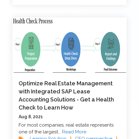
Optimize Real Estate Management
with Integrated SAP Lease
Accounting Solutions - Get a Health
Check to Learn How
Aug 8, 2021
For most companies, real estate represents
one of the largest...
Read More
Leasing Solution
|
CEO perspective
|