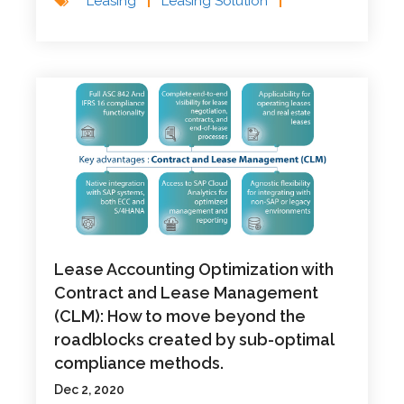
Leasing
|
Leasing Solution
|
Lease Accounting Optimization with
Contract and Lease Management
(CLM): How to move beyond the
roadblocks created by sub-optimal
compliance methods.
Dec 2, 2020