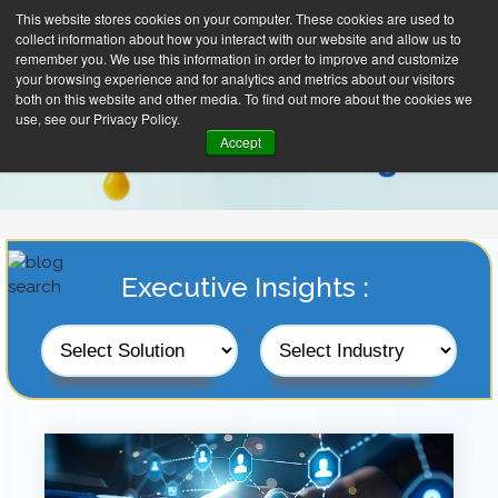
This website stores cookies on your computer. These cookies are used to
collect information about how you interact with our website and allow us to
remember you. We use this information in order to improve and customize
your browsing experience and for analytics and metrics about our visitors
both on this website and other media. To find out more about the cookies we
use, see our Privacy Policy.
Accept
Executive Insights :