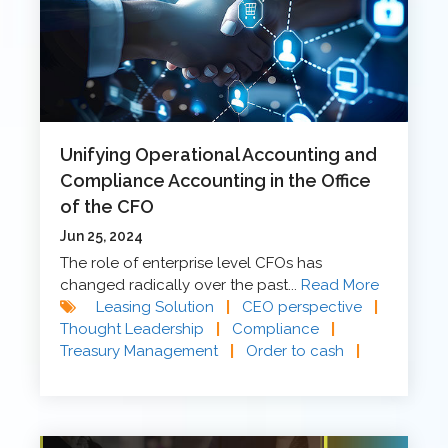
Unifying Operational Accounting and
Compliance Accounting in the Office
of the CFO
Jun 25, 2024
The role of enterprise level CFOs has
changed radically over the past...
Read More
Leasing Solution
|
CEO perspective
|
Thought Leadership
|
Compliance
|
Treasury Management
|
Order to cash
|