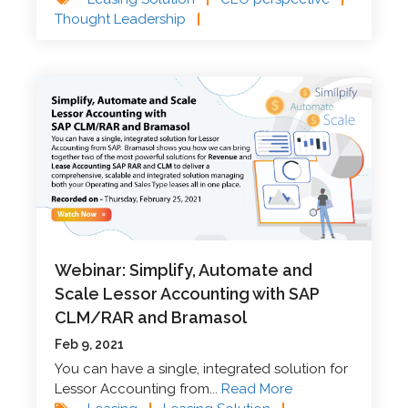
Thought Leadership
|
Webinar: Simplify, Automate and
Scale Lessor Accounting with SAP
CLM/RAR and Bramasol
Feb 9, 2021
You can have a single, integrated solution for
Lessor Accounting from...
Read More