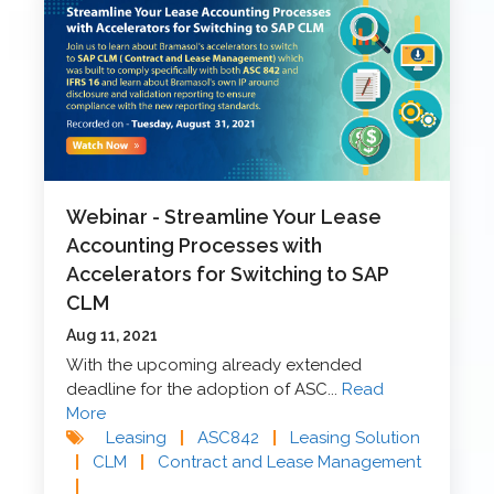
Webinar - Streamline Your Lease
Accounting Processes with
Accelerators for Switching to SAP
CLM
Aug 11, 2021
With the upcoming already extended
deadline for the adoption of ASC...
Read
More
Leasing
|
ASC842
|
Leasing Solution
|
CLM
|
Contract and Lease Management
|