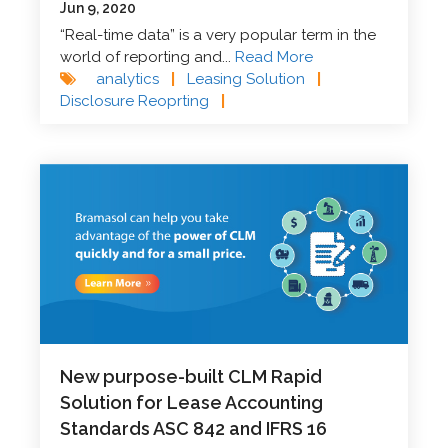
Jun 9, 2020
“Real-time data” is a very popular term in the
world of reporting and...
Read More
analytics
|
Leasing Solution
|
Disclosure Reoprting
|
New purpose-built CLM Rapid
Solution for Lease Accounting
Standards ASC 842 and IFRS 16