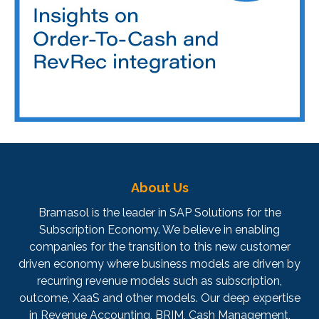
About Us
Bramasol is the leader in SAP Solutions for the
Subscription Economy. We believe in enabling
companies for the transition to this new customer
driven economy where business models are driven by
recurring revenue models such as subscription,
outcome, XaaS and other models. Our deep expertise
in Revenue Accounting, BRIM, Cash Management,