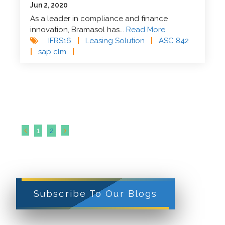
Jun 2, 2020
As a leader in compliance and finance
innovation, Bramasol has...
Read More
IFRS16
|
Leasing Solution
|
ASC 842
|
sap clm
|
1
2
Subscribe To Our Blogs