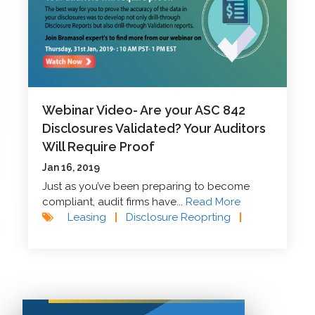
Webinar Video- Are your ASC 842
Disclosures Validated? Your Auditors
Will Require Proof
Jan 16, 2019
Just as you’ve been preparing to become
compliant, audit firms have...
Read More
Leasing
|
Disclosure Reoprting
|