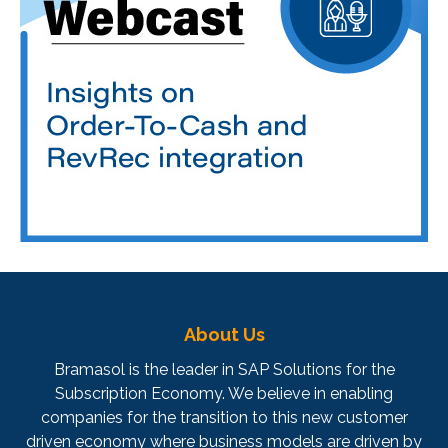
About Us
Bramasol is the leader in SAP Solutions for the
Subscription Economy. We believe in enabling
companies for the transition to this new customer
driven economy where business models are driven by