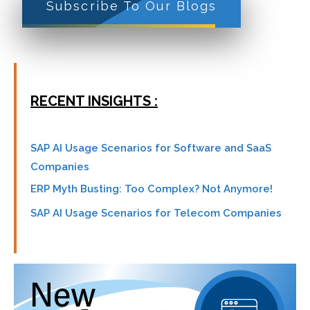
Subscribe To Our Blogs
RECENT INSIGHTS :
SAP AI Usage Scenarios for Software and SaaS
Companies
ERP Myth Busting: Too Complex? Not Anymore!
SAP AI Usage Scenarios for Telecom Companies