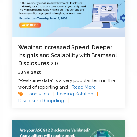
Webinar: Increased Speed, Deeper
Insights and Scalability with Bramasol
Disclosures 2.0
Jun 9, 2020
“Real-time data” is a very popular term in the
world of reporting and...
Read More
analytics
|
Leasing Solution
|
Disclosure Reoprting
|