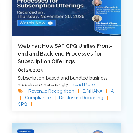
Webinar: How SAP CPQ Unifies Front-
end and Back-end Processes for
Subscription Offerings
Oct 29, 2025
Subscription-based and bundled business
models are increasingly...
Read More
Revenue Recognition
|
S/4HANA
|
AI
|
Compliance
|
Disclosure Reoprting
|
CPQ
|