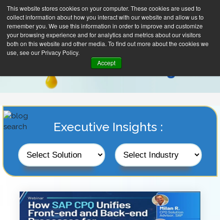
This website stores cookies on your computer. These cookies are used to
collect information about how you interact with our website and allow us to
remember you. We use this information in order to improve and customize
your browsing experience and for analytics and metrics about our visitors
both on this website and other media. To find out more about the cookies we
use, see our Privacy Policy.
Accept
Executive Insights :