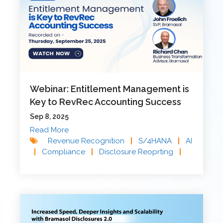
Webinar: Entitlement Management is
Key to RevRec Accounting Success
Sep 8, 2025
Read More
Revenue Recognition
|
S/4HANA
|
AI
|
Compliance
|
Disclosure Reoprting
|