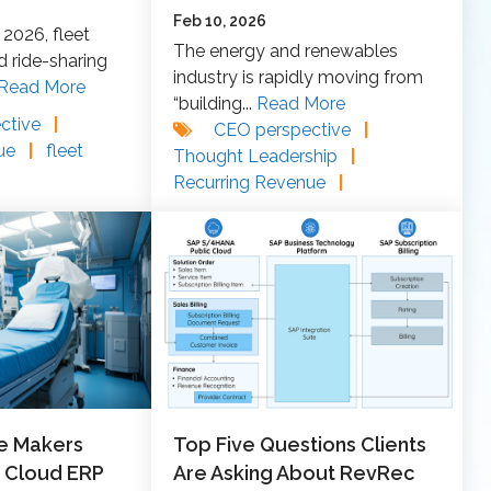
Feb 10, 2026
2026, fleet
The energy and renewables
ride‑sharing
industry is rapidly moving from
Read More
“building...
Read More
ctive
|
CEO perspective
|
nue
|
fleet
Thought Leadership
|
Recurring Revenue
|
e Makers
Top Five Questions Clients
 Cloud ERP
Are Asking About RevRec