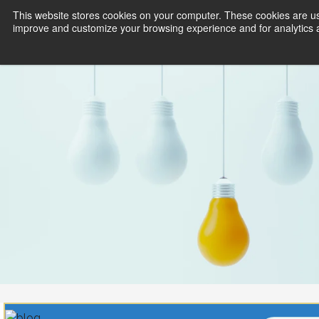
This website stores cookies on your computer. These cookies are use
improve and customize your browsing experience and for analytics an