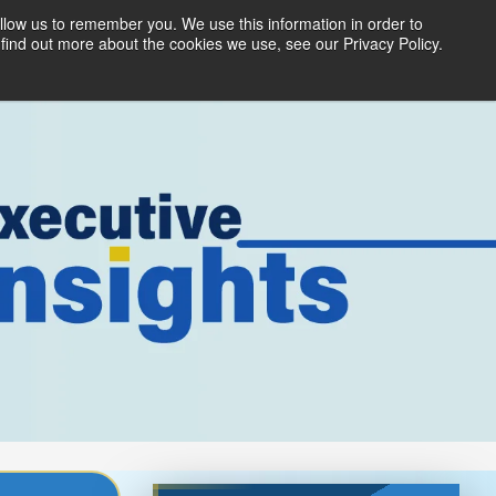
llow us to remember you. We use this information in order to
ices
Products
Partners
About Us
find out more about the cookies we use, see our Privacy Policy.