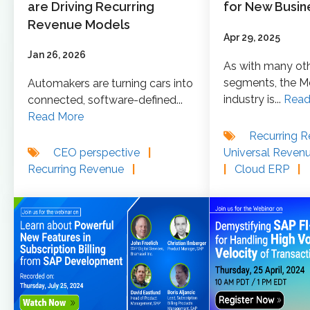
are Driving Recurring
for New Busin
Revenue Models
Apr 29, 2025
Jan 26, 2026
As with many ot
segments, the M
Automakers are turning cars into
industry is...
Read
connected, software‑defined...
Read More
Recurring 
Universal Reven
CEO perspective
|
|
Cloud ERP
|
Recurring Revenue
|