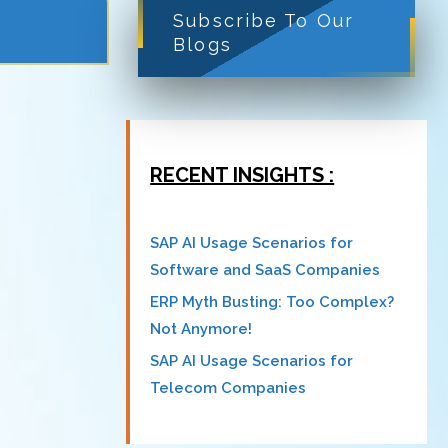
Subscribe To Our
Blogs
RECENT INSIGHTS :
SAP AI Usage Scenarios for
Software and SaaS Companies
ERP Myth Busting: Too Complex?
Not Anymore!
SAP AI Usage Scenarios for
Telecom Companies