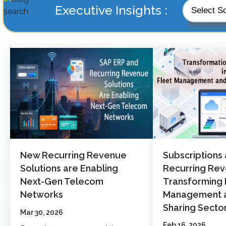
Executive Insights :
New Recurring Revenue
Subscriptions
Solutions are Enabling
Recurring Re
Next-Gen Telecom
Transforming 
Networks
Management a
Sharing Secto
Mar 30, 2026
Feb 16, 2026