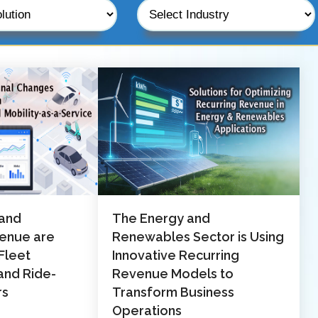
 and
The Energy and
venue are
Renewables Sector is Using
Fleet
Innovative Recurring
nd Ride-
Revenue Models to
rs
Transform Business
Operations