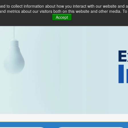
d to collect information about how you interact with our website and a
Industries
Solutions
Serv
d metrics about our visitors both on this website and other media. To 
Accept