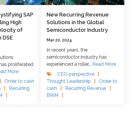
stifying SAP
New Recurring Revenue
ling High
Solutions in the Global
locity of
Semiconductor Industry
n DSE
Mar 20, 2024
In recent years, the
semiconductor industry has
lutions
experienced a roller...
Read More
as proliferated
ead More
CEO perspective
|
Thought Leadership
|
Order to
|
Order to cash
cash
|
Recurring Revenue
|
h
|
Recurring
BRIM
|
IM
|