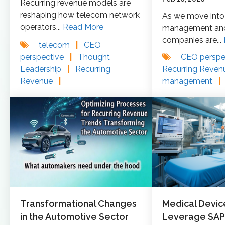
Recurring revenue models are
reshaping how telecom network
As we move into 
operators...
Read More
management and 
companies are...
telecom
|
CEO
perspective
|
Thought
CEO perspe
Leadership
|
Recurring
Recurring Reve
Revenue
|
management
|
Transformational Changes
Medical Devic
in the Automotive Sector
Leverage SAP