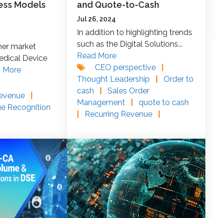
ess Models
and Quote-to-Cash
Jul 26, 2024
In addition to highlighting trends
such as the Digital Solutions...
her market
Read More
edical Device
CEO perspective
|
 More
Thought Leadership
|
Order to
cash
|
Sales Order
Revenue
|
Management
|
quote to cash
ue Recognition
|
Recurring Revenue
|