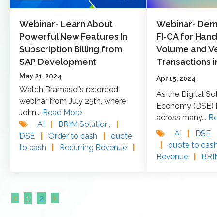
Webinar- Learn About
Webinar- Demy
Powerful New Features In
FI-CA for Hand
Subscription Billing from
Volume and Ve
SAP Development
Transactions i
May 21, 2024
Apr 15, 2024
Watch Bramasol’s recorded
As the Digital So
webinar from July 25th, where
Economy (DSE) h
John...
Read More
across many...
R
AI
|
BRIM Solution,
|
AI
|
DSE
DSE
|
Order to cash
|
quote
|
quote to cas
to cash
|
Recurring Revenue
|
Revenue
|
BR
1
2