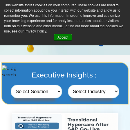
This website stores cookies on your computer. These cookies are used to
collect information about how you interact with our website and allow us to
remember you. We use this information in order to improve and customize
your browsing experience and for analytics and metrics about our visitors
both on this website and other media. To find out more about the cookies we
use, see our Privacy Policy.
Accept
Executive Insights :