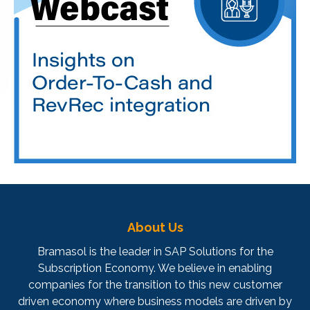
About Us
Bramasol is the leader in SAP Solutions for the
Subscription Economy. We believe in enabling
companies for the transition to this new customer
driven economy where business models are driven by