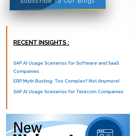
Subscribe To Our Blogs
RECENT INSIGHTS :
SAP AI Usage Scenarios for Software and SaaS
Companies
ERP Myth Busting: Too Complex? Not Anymore!
SAP AI Usage Scenarios for Telecom Companies