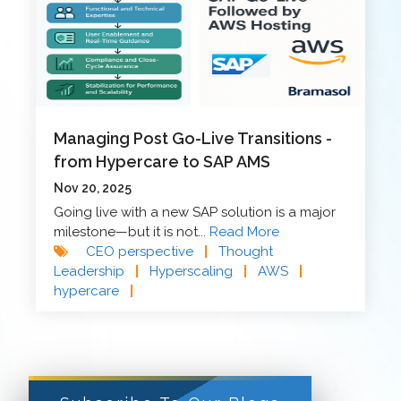
Managing Post Go-Live Transitions -
from Hypercare to SAP AMS
Nov 20, 2025
Going live with a new SAP solution is a major
milestone—but it is not...
Read More
CEO perspective
|
Thought
Leadership
|
Hyperscaling
|
AWS
|
hypercare
|