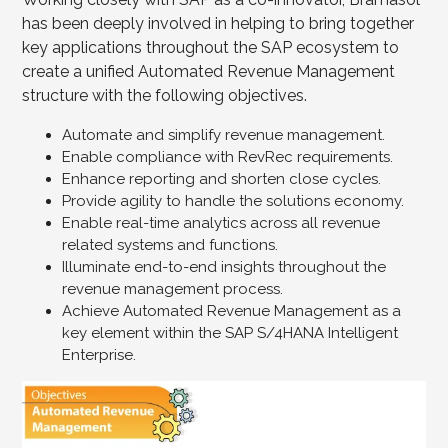
has been deeply involved in helping to bring together
key applications throughout the SAP ecosystem to
create a unified Automated Revenue Management
structure with the following objectives.
Automate and simplify revenue management.
Enable compliance with RevRec requirements.
Enhance reporting and shorten close cycles.
Provide agility to handle the solutions economy.
Enable real-time analytics across all revenue
related systems and functions.
Illuminate end-to-end insights throughout the
revenue management process.
Achieve Automated Revenue Management as a
key element within the SAP S/4HANA Intelligent
Enterprise.