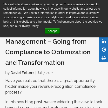
This website stores cookies on your computer. These cookies are used to
collect information about how you interact with our website and allow us to
remember you. We use this information in order to improve and customize
your browsing experience and for analytics and metrics about our visitors
both on this website and other media. To find out more about the cookies we
use, see our Privacy Policy.
Automated Revenue
Accept
Management – Going from
Compliance to Optimization
and Transformation
by
David Fellers
| Jul 7, 2021
Have you realized that there is a great opportunity
hidden inside your revenue recognition compliance
process?
In this new blog post, we are widening the view to look
beyond compliance and explore how companies can