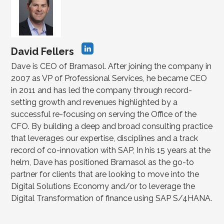
David Fellers
Dave is CEO of Bramasol. After joining the company in
2007 as VP of Professional Services, he became CEO
in 2011 and has led the company through record-
setting growth and revenues highlighted by a
successful re-focusing on serving the Office of the
CFO. By building a deep and broad consulting practice
that leverages our expertise, disciplines and a track
record of co-innovation with SAP, In his 15 years at the
helm, Dave has positioned Bramasol as the go-to
partner for clients that are looking to move into the
Digital Solutions Economy and/or to leverage the
Digital Transformation of finance using SAP S/4HANA.