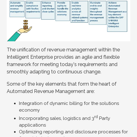
The unification of revenue management within the
Intelligent Enterprise provides an agile and flexible
framework for meeting today's requirements and
smoothly adapting to continuous change.
Some of the key elements that form the heart of
Automated Revenue Management are:
Integration of dynamic billing for the solutions
economy
rd
Incorporating sales, logistics and 3
Party
applications
Optimizing reporting and disclosure processes for