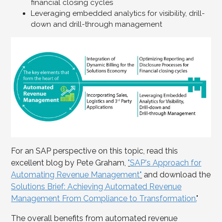
financial closing cycles
Leveraging embedded analytics for visibility, drill-
down and drill-through management
For an SAP perspective on this topic, read this
excellent blog by Pete Graham,
"
SAP's Approach for
Automating Revenue Management
"
and download the
Solutions Brief: Achieving Automated Revenue
Management From Compliance to Transformation.
"
The overall benefits from automated revenue