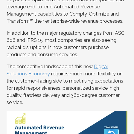
leverage end-to-end Automated Revenue
Management capabilities to Comply, Optimize and
Transform™ their enterprise-wide revenue processes.
In addition to the major regulatory changes from ASC
606 and IFRS 15, most companies are also seeing
radical disruptions in how customers purchase
products and consume services.
The competitive landscape of this new
Digital
Solutions Economy
requires much more flexibility on
the customer-facing side to meet rising expectations
for rapid responsiveness, personalized service, high
quality, flawless delivery and 360-degree customer
service.