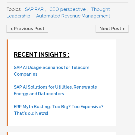
Topics:
SAP RAR
,
CEO perspective
,
Thought
Leadership
,
Automated Revenue Management
< Previous Post
Next Post >
RECENT INSIGHTS :
SAP AI Usage Scenarios for Telecom
Companies
SAP AI Solutions for Utilities, Renewable
Energy and Datacenters
ERP Myth Busting: Too Big? Too Expensive?
That's old News!