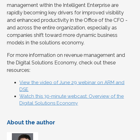
management within the Intelligent Enterprise are
rapidly becoming key drivers for improved visibility
and enhanced productivity in the Office of the CFO -
and across the entire organization, especially as
companies shift toward more dynamic business
models in the solutions economy.
For more information on revenue management and
the Digital Solutions Economy, check out these
resources:
View the video of June 29 webinar on ARM and
DSE
Watch this 30-minute webcast: Overview of the
Digital Solutions Economy
About the author