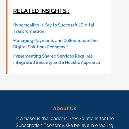
RELATED INSIGHTS :
Hyperscaling is Key to Successful Digital
Transformation
Managing Payments and Collections in the
Digital Solutions Economy™
Implementing Shared Services Requires
Integrated Security and a Holistic Approach
About Us
Bramasol is the leader in SAP Solutions for the
Subscription Economy. We believe in enabling