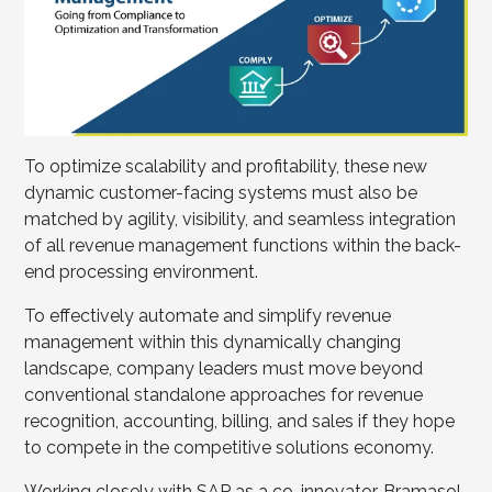
To optimize scalability and profitability, these new
dynamic customer-facing systems must also be
matched by agility, visibility, and seamless integration
of all revenue management functions within the back-
end processing environment.
To effectively automate and simplify revenue
management within this dynamically changing
landscape, company leaders must move beyond
conventional standalone approaches for revenue
recognition, accounting, billing, and sales if they hope
to compete in the competitive solutions economy.
Working closely with SAP as a co-innovator, Bramasol