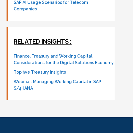
SAP AI Usage Scenarios for Telecom
Companies
RELATED INSIGHTS :
Finance, Treasury and Working Capital
Considerations for the Digital Solutions Economy
Top five Treasury Insights
Webinar: Managing Working Capital in SAP
S/4HANA