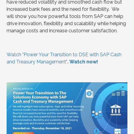
have reduced volatility and smoothed cash flow but
increased bank fees and the need for flexibility. We
will show you how powerful tools from SAP can help
drive innovation, flexibility and scalability while helping
manage costs and increase customer satisfaction.
Watch "Power Your Transition to DSE with SAP Cash
and Treasury Management"
. Watch now!