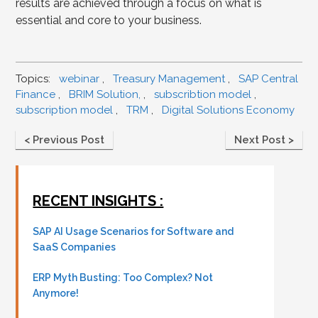
results are achieved through a focus on what is
essential and core to your business.
Topics:
webinar
,
Treasury Management
,
SAP Central
Finance
,
BRIM Solution,
,
subscribtion model
,
subscription model
,
TRM
,
Digital Solutions Economy
< Previous Post
Next Post >
RECENT INSIGHTS :
SAP AI Usage Scenarios for Software and
SaaS Companies
ERP Myth Busting: Too Complex? Not
Anymore!