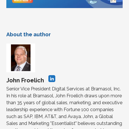
About the author
John Froelich
Senior Vice President Digital Services at Bramasol, Inc.
In his role at Bramasol, John Froelich draws upon more
than 35 years of global sales, marketing, and executive
leadership experience with Fortune 100 companies
such as SAP, IBM, AT&T, and Avaya. John, a Global
Sales and Marketing "Essentialist" believes outstanding