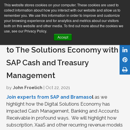
This website stores cookies on your computer. These cookies are used to
collect information about how you interact with our website and allow us to
remember you. We use this information in order to improve and customize
your browsing experience and for analytics and metrics about our visitors
both on this website and other media. To find out more about the cookies we
use, see our Privacy Policy.
Webinar- Power Your Transition
Accept
to The Solutions Economy with
SAP Cash and Treasury
Management
by
John Froelich
| Oct 22, 2021
Join experts from SAP and Bramaso
l
as we
highlight how the Digital Solutions Economy has
impacted Cash Management, Banking and Accounts
Receivable in profound ways.
We will highlight how
subscription, XaaS and other recurring revenue models