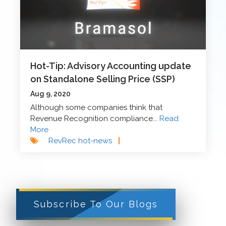
Hot-Tip: Advisory Accounting update
on Standalone Selling Price (SSP)
Aug 9, 2020
Although some companies think that
Revenue Recognition compliance...
Read
More
RevRec hot-news
|
Subscribe To Our Blogs