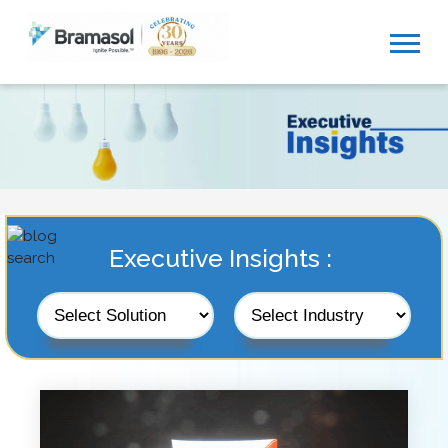
Executive Insights :