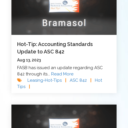
Hot-Tip: Accounting Standards
Update to ASC 842
Aug 13, 2023
FASB has issued an update regarding ASC
842 through its...
Read More
Leasing-Hot-Tips
|
ASC 842
|
Hot
Tips
|