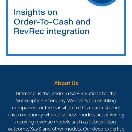
About Us
Bramasol is the leader in SAP Solutions for the
Subscription Economy. We believe in enabling
companies for the transition to this new customer
driven economy where business models are driven by
recurring revenue models such as subscription,
outcome, XaaS and other models. Our deep expertise