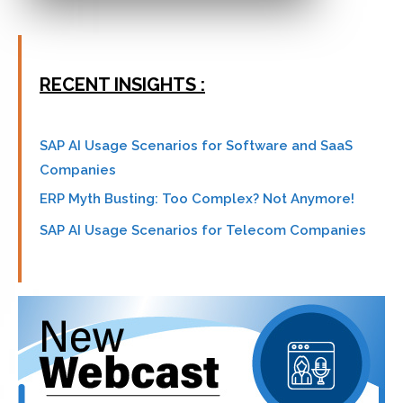
RECENT INSIGHTS :
SAP AI Usage Scenarios for Software and SaaS
Companies
ERP Myth Busting: Too Complex? Not Anymore!
SAP AI Usage Scenarios for Telecom Companies