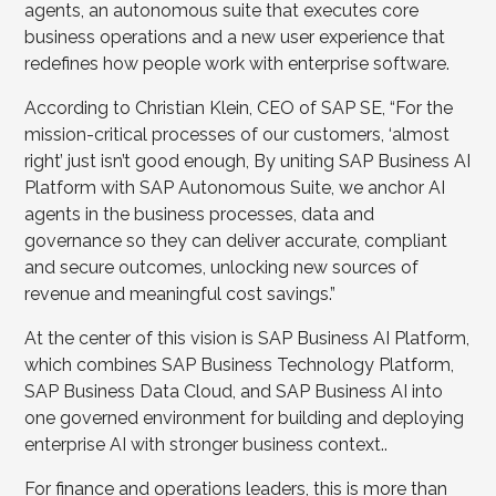
agents, an autonomous suite that executes core
business operations and a new user experience that
redefines how people work with enterprise software.
According to Christian Klein, CEO of SAP SE, “For the
mission-critical processes of our customers, ‘almost
right’ just isn’t good enough, By uniting SAP Business AI
Platform with SAP Autonomous Suite, we anchor AI
agents in the business processes, data and
governance so they can deliver accurate, compliant
and secure outcomes, unlocking new sources of
revenue and meaningful cost savings.”
At the center of this vision is SAP Business AI Platform,
which combines SAP Business Technology Platform,
SAP Business Data Cloud, and SAP Business AI into
one governed environment for building and deploying
enterprise AI with stronger business context..
For finance and operations leaders, this is more than