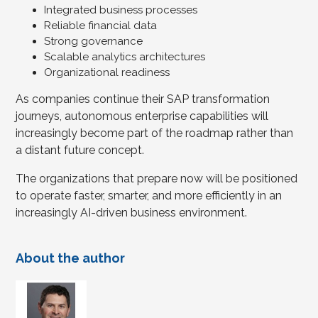
Integrated business processes
Reliable financial data
Strong governance
Scalable analytics architectures
Organizational readiness
As companies continue their SAP transformation
journeys, autonomous enterprise capabilities will
increasingly become part of the roadmap rather than
a distant future concept.
The organizations that prepare now will be positioned
to operate faster, smarter, and more efficiently in an
increasingly AI-driven business environment.
About the author