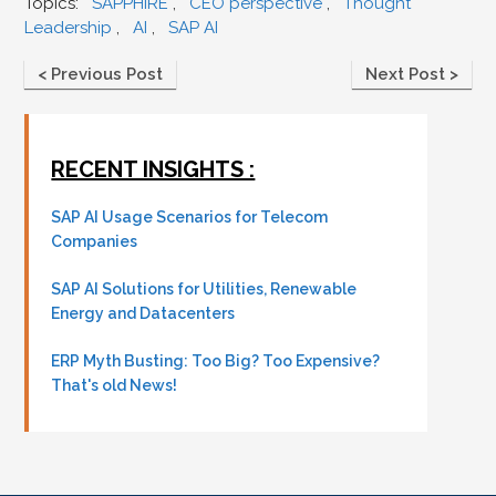
Topics:
SAPPHIRE
,
CEO perspective
,
Thought
Leadership
,
AI
,
SAP AI
< Previous Post
Next Post >
RECENT INSIGHTS :
SAP AI Usage Scenarios for Telecom
Companies
SAP AI Solutions for Utilities, Renewable
Energy and Datacenters
ERP Myth Busting: Too Big? Too Expensive?
That's old News!