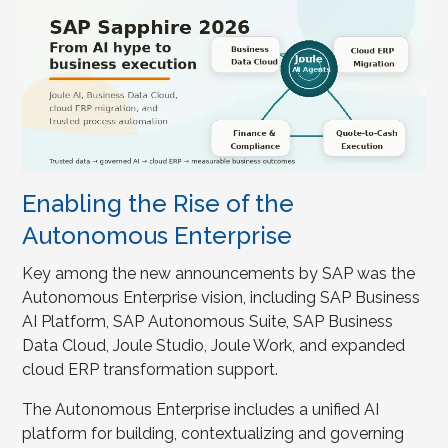
Enabling the Rise of the
Autonomous Enterprise
Key among the new announcements by SAP was the
Autonomous Enterprise vision, including SAP Business
AI Platform, SAP Autonomous Suite, SAP Business
Data Cloud, Joule Studio, Joule Work, and expanded
cloud ERP transformation support.
The Autonomous Enterprise includes a unified AI
platform for building, contextualizing and governing