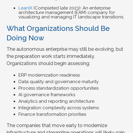
LeanIX
(Completed late 2023): An enterprise
architecture management (EAM) company for
visualizing and managing IT landscape transitions.
What Organizations Should Be
Doing Now
The autonomous enterprise may still be evolving, but
the preparation work starts immediately.
Organizations should begin assessing:
ERP modernization readiness
Data quality and governance maturity
Process standardization opportunities
AI governance frameworks
Analytics and reporting architecture
Integration complexity across systems
Finance transformation priorities
The companies that move early to modernize
infrastructure and streamline operations will likely gain