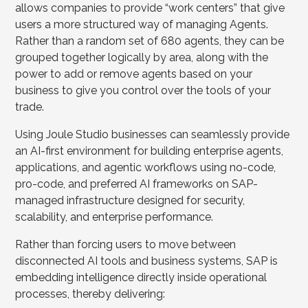
allows companies to provide “work centers” that give
users a more structured way of managing Agents.
Rather than a random set of 680 agents, they can be
grouped together logically by area, along with the
power to add or remove agents based on your
business to give you control over the tools of your
trade.
Using Joule Studio businesses can seamlessly provide
an AI-first environment for building enterprise agents,
applications, and agentic workflows using no-code,
pro-code, and preferred AI frameworks on SAP-
managed infrastructure designed for security,
scalability, and enterprise performance.
Rather than forcing users to move between
disconnected AI tools and business systems, SAP is
embedding intelligence directly inside operational
processes, thereby delivering: