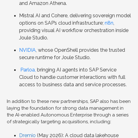
and Amazon Athena.
Mistral AI and Cohere, delivering sovereign model
options on SAP’s cloud infrastructure;
n8n
,
providing visual AI workflow orchestration inside
Joule Studio.
NVIDIA
, whose OpenShell provides the trusted
secure runtime for Joule Studio.
Parloa,
bringing AI agents into SAP Service
Cloud to handle customer interactions with full
access to business data and service processes.
In addition to these new partnerships, SAP also has been
laying the foundation for strong data management in
the AI-enabled Autonomous Enterprise through a series
of strategically targeting acquisitions, including:
Drem
io
(May 2026): A cloud data lakehouse