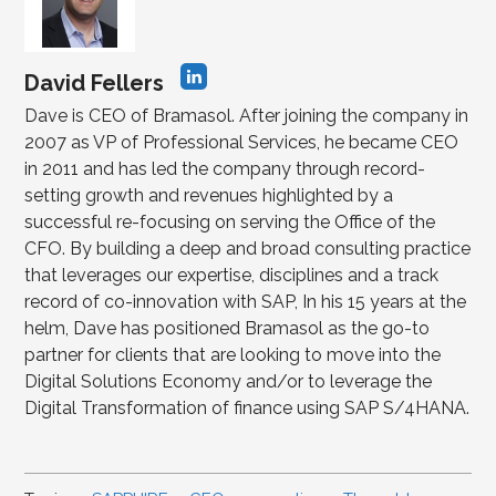
David Fellers
Dave is CEO of Bramasol. After joining the company in
2007 as VP of Professional Services, he became CEO
in 2011 and has led the company through record-
setting growth and revenues highlighted by a
successful re-focusing on serving the Office of the
CFO. By building a deep and broad consulting practice
that leverages our expertise, disciplines and a track
record of co-innovation with SAP, In his 15 years at the
helm, Dave has positioned Bramasol as the go-to
partner for clients that are looking to move into the
Digital Solutions Economy and/or to leverage the
Digital Transformation of finance using SAP S/4HANA.