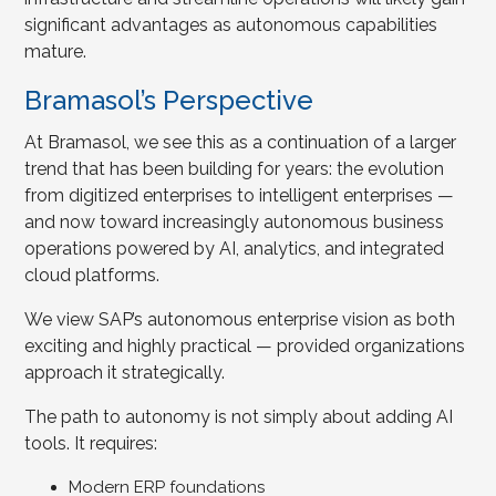
significant advantages as autonomous capabilities
mature.
Bramasol’s Perspective
At Bramasol, we see this as a continuation of a larger
trend that has been building for years: the evolution
from digitized enterprises to intelligent enterprises —
and now toward increasingly autonomous business
operations powered by AI, analytics, and integrated
cloud platforms.
We view SAP’s autonomous enterprise vision as both
exciting and highly practical — provided organizations
approach it strategically.
The path to autonomy is not simply about adding AI
tools. It requires:
Modern ERP foundations