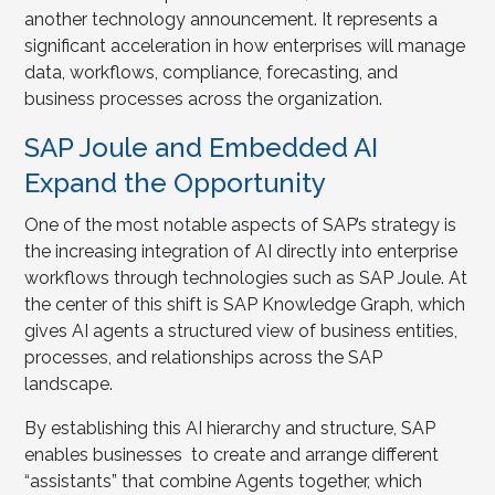
another technology announcement. It represents a
significant acceleration in how enterprises will manage
data, workflows, compliance, forecasting, and
business processes across the organization.
SAP Joule and Embedded AI
Expand the Opportunity
One of the most notable aspects of SAP’s strategy is
the increasing integration of AI directly into enterprise
workflows through technologies such as SAP Joule. At
the center of this shift is SAP Knowledge Graph, which
gives AI agents a structured view of business entities,
processes, and relationships across the SAP
landscape.
By establishing this AI hierarchy and structure, SAP
enables businesses to create and arrange different
“assistants” that combine Agents together, which