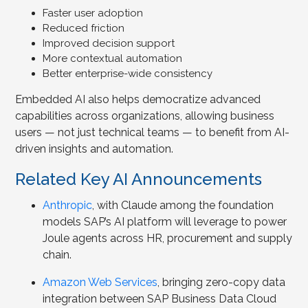
Faster user adoption
Reduced friction
Improved decision support
More contextual automation
Better enterprise-wide consistency
Embedded AI also helps democratize advanced
capabilities across organizations, allowing business
users — not just technical teams — to benefit from AI-
driven insights and automation.
Related Key AI Announcements
Anthropic
, with Claude among the foundation
models SAP’s AI platform will leverage to power
Joule agents across HR, procurement and supply
chain.
Amazon Web Services
, bringing zero-copy data
integration between SAP Business Data Cloud