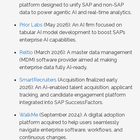
platform designed to unify SAP and non-SAP
data to power agentic AI and real-time analytics.
Prior Labs
(May 2026): An AI firm focused on
tabular AI model development to boost SAP’s
enterprise AI capabilities.
Reltio
(March 2026): A master data management
(MDM) software provider aimed at making
enterprise data fully AI-ready.
SmartRecruiters
(Acquisition finalized early
2026): An AI-enabled talent acquisition, applicant
tracking, and candidate engagement platform
integrated into SAP SuccessFactors.
WalkMe
(September 2024): A digital adoption
platform acquired to help users seamlessly
navigate enterprise software, workflows, and
continuous changes.