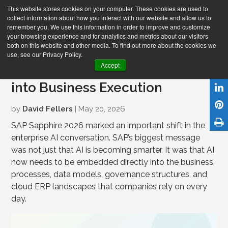
This website stores cookies on your computer. These cookies are used to
collect information about how you interact with our website and allow us to
remember you. We use this information in order to improve and customize
your browsing experience and for analytics and metrics about our visitors
both on this website and other media. To find out more about the cookies we
use, see our Privacy Policy.
SAP Sapphire 2026: Turning AI
Accept
into Business Execution
by
David Fellers
| May 20, 2026
SAP Sapphire 2026 marked an important shift in the
enterprise AI conversation. SAP’s biggest message
was not just that AI is becoming smarter. It was that AI
now needs to be embedded directly into the business
processes, data models, governance structures, and
cloud ERP landscapes that companies rely on every
day.