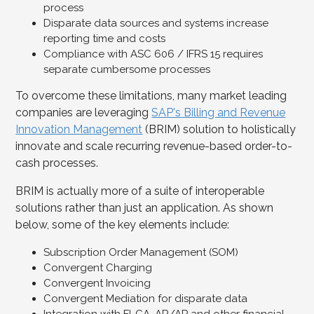
process
Disparate data sources and systems increase
reporting time and costs
Compliance with ASC 606 / IFRS 15 requires
separate cumbersome processes
To overcome these limitations, many market leading
companies are leveraging
SAP's Billing and Revenue
Innovation Management
(BRIM) solution to holistically
innovate and scale recurring revenue-based order-to-
cash processes.
BRIM is actually more of a suite of interoperable
solutions rather than just an application. As shown
below, some of the key elements include:
Subscription Order Management (SOM)
Convergent Charging
Convergent Invoicing
Convergent Mediation for disparate data