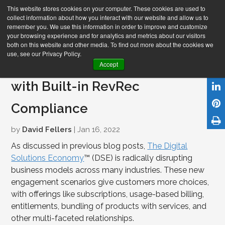
This website stores cookies on your computer. These cookies are used to
collect information about how you interact with our website and allow us to
remember you. We use this information in order to improve and customize
your browsing experience and for analytics and metrics about our visitors
both on this website and other media. To find out more about the cookies we
use, see our Privacy Policy.
Integrating DSE Order-to-Cash
Accept
with Built-in RevRec
Compliance
by
David Fellers
| Jan 16, 2022
As discussed in previous blog posts,
The Digital
Solutions Economy
™ (DSE) is radically disrupting
business models across many industries. These new
engagement scenarios give customers more choices,
with offerings like subscriptions, usage-based billing,
entitlements, bundling of products with services, and
other multi-faceted relationships.