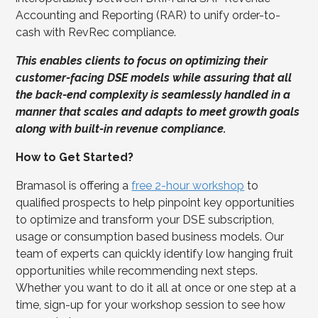
Accounting and Reporting (RAR) to unify order-to-
cash with RevRec compliance.
This enables clients to focus on optimizing their
customer-facing DSE models while assuring that all
the back-end complexity is seamlessly handled in a
manner that scales and adapts to meet growth goals
along with built-in revenue compliance.
How to Get Started?
Bramasol is offering a
free 2-hour workshop
to
qualified prospects to help pinpoint key opportunities
to optimize and transform your DSE subscription,
usage or consumption based business models. Our
team of experts can quickly identify low hanging fruit
opportunities while recommending next steps.
Whether you want to do it all at once or one step at a
time, sign-up for your workshop session to see how