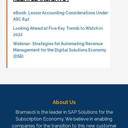
eBook- Lessor Accounting Considerations Under
ASC 842
Looking Ahead at Five Key Trends to Watch in
2022
Webinar- Strategies for Automating Revenue
Management for the Digital Solutions Economy
(DSE)
About Us
Bramasol is the leader in SAP Solutions for the
Subscription Economy. We believe in enabling
companies for the transition to this new customer