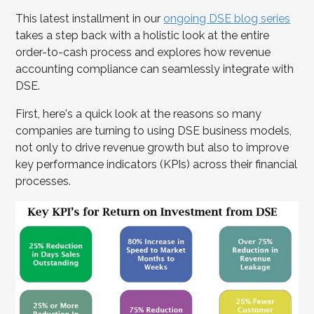
This latest installment in our
ongoing DSE blog series
takes a step back with a holistic look at the entire
order-to-cash process and explores how revenue
accounting compliance can seamlessly integrate with
DSE.
First, here's a quick look at the reasons so many
companies are turning to using DSE business models,
not only to drive revenue growth but also to improve
key performance indicators (KPIs) across their financial
processes.