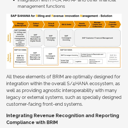
Integration with FI-CA, AR/AP and other financial
management functions
All these elements of BRIM are optimally designed for
integration within the overall S/4HANA ecosystem, as
well as providing agnostic interoperability with many
legacy or external systems, such as specially designed
customer-facing front-end systems.
Integrating Revenue Recognition and Reporting
Compliance with BRIM