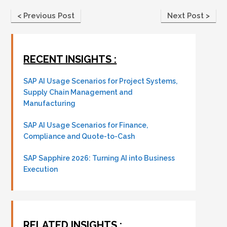
< Previous Post
Next Post >
RECENT INSIGHTS :
SAP AI Usage Scenarios for Project Systems,
Supply Chain Management and
Manufacturing
SAP AI Usage Scenarios for Finance,
Compliance and Quote-to-Cash
SAP Sapphire 2026: Turning AI into Business
Execution
RELATED INSIGHTS :