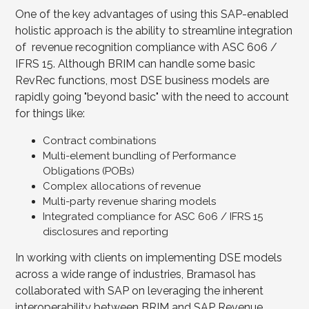
One of the key advantages of using this SAP-enabled
holistic approach is the ability to streamline integration
of revenue recognition compliance with ASC 606 /
IFRS 15. Although BRIM can handle some basic
RevRec functions, most DSE business models are
rapidly going "beyond basic" with the need to account
for things like:
Contract combinations
Multi-element bundling of Performance
Obligations (POBs)
Complex allocations of revenue
Multi-party revenue sharing models
Integrated compliance for ASC 606 / IFRS 15
disclosures and reporting
In working with clients on implementing DSE models
across a wide range of industries, Bramasol has
collaborated with SAP on leveraging the inherent
interoperability between BRIM and SAP Revenue