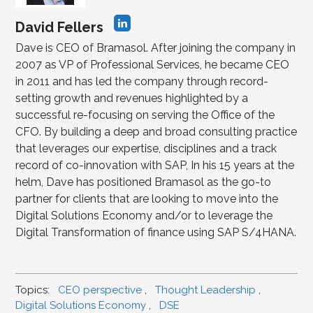
David Fellers
Dave is CEO of Bramasol. After joining the company in
2007 as VP of Professional Services, he became CEO
in 2011 and has led the company through record-
setting growth and revenues highlighted by a
successful re-focusing on serving the Office of the
CFO. By building a deep and broad consulting practice
that leverages our expertise, disciplines and a track
record of co-innovation with SAP, In his 15 years at the
helm, Dave has positioned Bramasol as the go-to
partner for clients that are looking to move into the
Digital Solutions Economy and/or to leverage the
Digital Transformation of finance using SAP S/4HANA.
Topics:
CEO perspective
,
Thought Leadership
,
Digital Solutions Economy
,
DSE