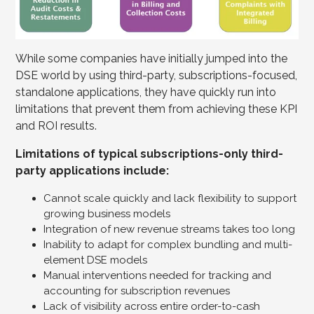
While some companies have initially jumped into the
DSE world by using third-party, subscriptions-focused,
standalone applications, they have quickly run into
limitations that prevent them from achieving these KPI
and ROI results.
Limitations of typical subscriptions-only third-
party applications include:
Cannot scale quickly and lack flexibility to support
growing business models
Integration of new revenue streams takes too long
Inability to adapt for complex bundling and multi-
element DSE models
Manual interventions needed for tracking and
accounting for subscription revenues
Lack of visibility across entire order-to-cash