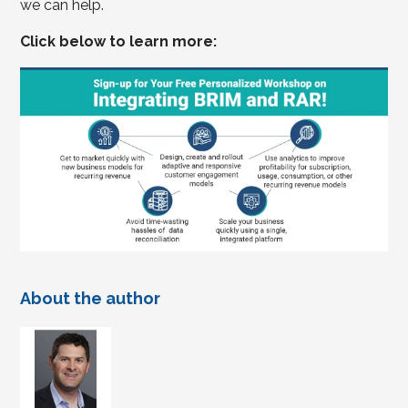
we can help.
Click below to learn more:
About the author