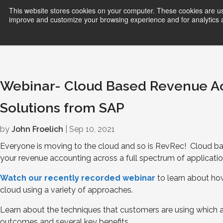
This website stores cookies on your computer. These cookies are use
improve and customize your browsing experience and for analytics an
Webinar- Cloud Based Revenue 
Solutions from SAP
by
John Froelich
| Sep 10, 2021
Everyone is moving to the cloud and so is RevRec! Cloud
your revenue accounting across a full spectrum of applicatio
Watch our rece
n
tly recorded webinar
to learn about ho
cloud using a variety of approaches.
Learn about the techniques that customers are using which a
outcomes and several key benefits.