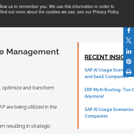
llow us to remember you. We use this information in order to
ices
Products
Partners
About Us
find out more about the cookies we use, see our Privacy Policy.
nue Management
RECENT INSIGHTS
SAP AI Usage Scenarios
and SaaS Companies
 optimize and transform
ERP Myth Busting: Too 
Anymore!
are being utilized in the
SAP AI Usage Scenarios
Companies
 resulting in strategic