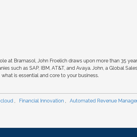
s role at Bramasol, John Froelich draws upon more than 35 year
ies such as SAP, IBM, AT&T, and Avaya. John, a Global Sales 
what is essential and core to your business.
 cloud
,
Financial Innovation
,
Automated Revenue Manag