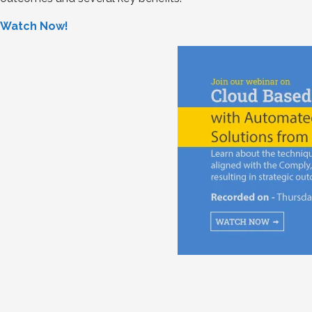
Watch Now!