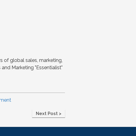
s of global sales, marketing,
and Marketing "Essentialist"
ement
Next Post >