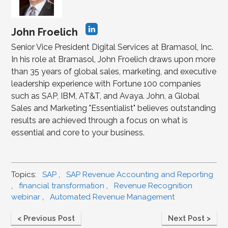
John Froelich
Senior Vice President Digital Services at Bramasol, Inc.
In his role at Bramasol, John Froelich draws upon more
than 35 years of global sales, marketing, and executive
leadership experience with Fortune 100 companies
such as SAP, IBM, AT&T, and Avaya. John, a Global
Sales and Marketing "Essentialist" believes outstanding
results are achieved through a focus on what is
essential and core to your business.
Topics:
SAP
,
SAP Revenue Accounting and Reporting
,
financial transformation
,
Revenue Recognition
webinar
,
Automated Revenue Management
< Previous Post
Next Post >