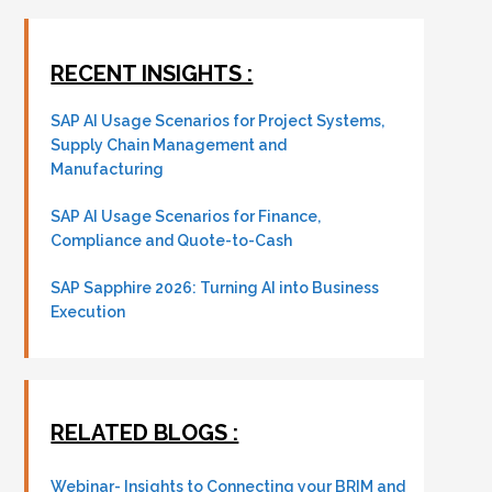
RECENT INSIGHTS :
SAP AI Usage Scenarios for Project Systems,
Supply Chain Management and
Manufacturing
SAP AI Usage Scenarios for Finance,
Compliance and Quote-to-Cash
SAP Sapphire 2026: Turning AI into Business
Execution
RELATED BLOGS :
Webinar- Insights to Connecting your BRIM and