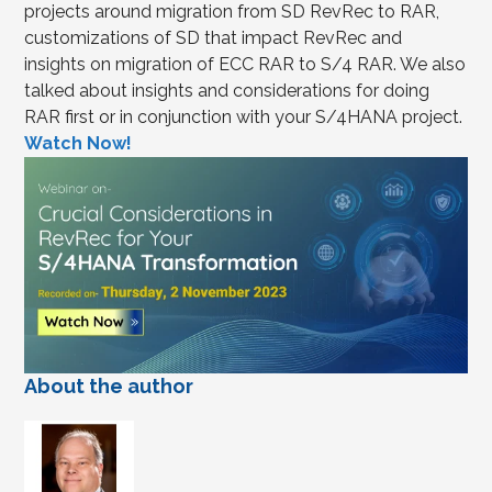
projects around migration from SD RevRec to RAR,
customizations of SD that impact RevRec and
insights on migration of ECC RAR to S/4 RAR. We also
talked about insights and considerations for doing
RAR first or in conjunction with your S/4HANA project.
Watch Now!
About the author