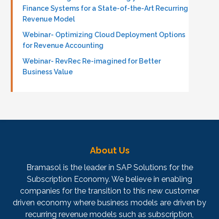
Finance Systems for a State-of-the-Art Recurring
Revenue Model
Webinar- Optimizing Cloud Deployment Options
for Revenue Accounting
Webinar- RevRec Re-imagined for Better
Business Value
About Us
Bramasol is the leader in SAP Solutions for the
Subscription Economy. We believe in enabling
companies for the transition to this new customer
driven economy where business models are driven by
recurring revenue models such as subscription,