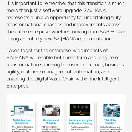
It is important to remember that this transition is much
more than just a software upgrade. S/4HANA
represents a unique opportunity for undertaking truly
transformational changes and improvements across
the entire enterprise, whether moving from SAP ECC or
doing an entirely new S/4HANA implementation.
Taken together, the enterprise-wide impacts of
S/4HANA will enable both near-term and long-term
transformation spanning the user experience, business
agility, real-time management, automation, and
enabling the Digital Value Chain within the Intelligent
Enterprise.