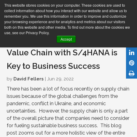
This website stores cookies on your computer. These cookies are used to
collect information about how you interact with our website and allow us to
remember you. We use this information in order to improve and customize
your browsing experience and for analytics and metrics about our visitors
both on this website and other media. To find out more about the cookies we
use, see our Privacy Policy.
Holistically Optimizing Your
Accept
Value Chain with S/4HANA is
Key to Business Success
by
David Fellers
| Jun 29, 2022
There has been a lot of focus recently on supply chain
issues because of the global challenges from the
pandemic, conflict in Ukraine, and economic
uncertainties. However, the supply chain is only a part
of the overall picture that companies need to consider
for fueling sustainable business success. This blog
post zooms out for a more holistic view of the entire