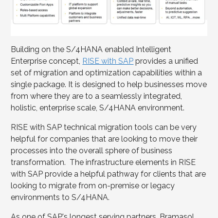
Building on the S/4HANA enabled Intelligent
Enterprise concept,
RISE with SAP
provides a unified
set of migration and optimization capabilities within a
single package. It is designed to help businesses move
from where they are to a seamlessly integrated,
holistic, enterprise scale, S/4HANA environment.
RISE with SAP technical migration tools can be very
helpful for companies that are looking to move their
processes into the overall sphere of business
transformation. The infrastructure elements in RISE
with SAP provide a helpful pathway for clients that are
looking to migrate from on-premise or legacy
environments to S/4HANA.
As one of SAP's longest serving partners, Bramasol