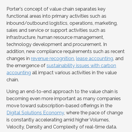
Porter's concept of value chain separates key
functional areas into primary activities such as
inbound/outbound logistics, operations, marketing,
sales and service or support activities such as
infrastructure, human resource management,
technology development and procurement. In
addition, new compliance requirements such as recent
changes in
revenue recognition
,
lease accounting
, and
the emergence of
sustainability issues with carbon
accounting
all impact various activities in the value
chain.
Using an end-to-end approach to the value chain is
becoming even more important as many companies
move toward subscription-based offerings in the
Digital Solutions Economy
, where the pace of change
is constantly accelerating amid higher Volumes,
Velocity, Density and Complexity of real-time data.