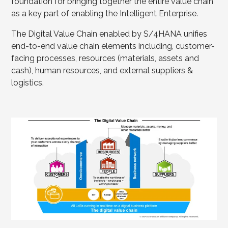
foundation for bringing together the entire value chain
as a key part of enabling the Intelligent Enterprise.
The Digital Value Chain enabled by S/4HANA unifies
end-to-end value chain elements including, customer-
facing processes, resources (materials, assets and
cash), human resources, and external suppliers &
logistics.