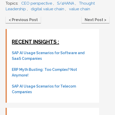
Topics:
CEO perspective
,
S/4HANA
,
Thought
Leadership
,
digital value chain
,
value chain
< Previous Post
Next Post >
RECENT INSIGHTS :
SAP AI Usage Scenarios for Software and
SaaS Companies
ERP Myth Busting: Too Complex? Not
Anymore!
SAP AI Usage Scenarios for Telecom
Companies