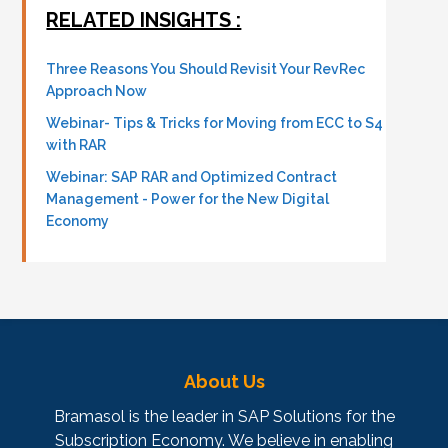
RELATED INSIGHTS :
Three Reasons You Should Revisit Your RevRec
Approach Now
Webinar- Tips & Tricks for Moving from ECC to S4
with RAR
Webinar: SAP RAR and Optimized Contract
Management - Power for the New Digital
Economy
About Us
Bramasol is the leader in SAP Solutions for the
Subscription Economy. We believe in enabling