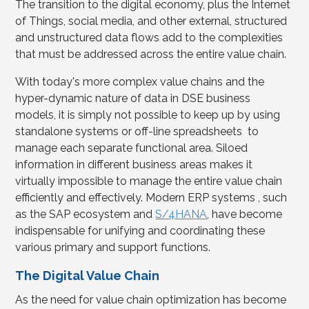
The transition to the digital economy, plus the Internet
of Things, social media, and other external, structured
and unstructured data flows add to the complexities
that must be addressed across the entire value chain.
With today's more complex value chains and the
hyper-dynamic nature of data in DSE business
models, it is simply not possible to keep up by using
standalone systems or off-line spreadsheets to
manage each separate functional area. Siloed
information in different business areas makes it
virtually impossible to manage the entire value chain
efficiently and effectively. Modern ERP systems , such
as the SAP ecosystem and
S/4HANA
, have become
indispensable for unifying and coordinating these
various primary and support functions.
The Digital Value Chain
As the need for value chain optimization has become