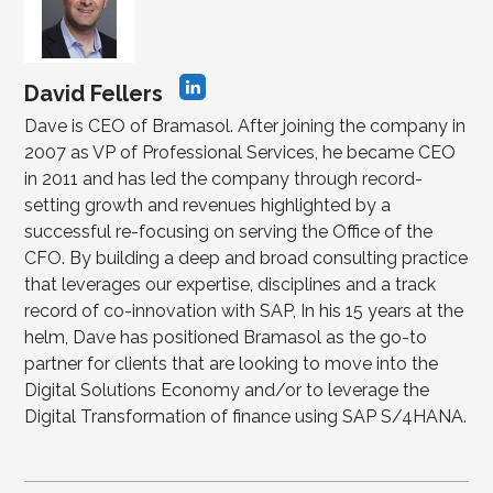
David Fellers
Dave is CEO of Bramasol. After joining the company in
2007 as VP of Professional Services, he became CEO
in 2011 and has led the company through record-
setting growth and revenues highlighted by a
successful re-focusing on serving the Office of the
CFO. By building a deep and broad consulting practice
that leverages our expertise, disciplines and a track
record of co-innovation with SAP, In his 15 years at the
helm, Dave has positioned Bramasol as the go-to
partner for clients that are looking to move into the
Digital Solutions Economy and/or to leverage the
Digital Transformation of finance using SAP S/4HANA.