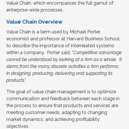
Value Chain, which encompasses the full gamut of
enterprise-wide processes.
Value Chain Overview
Value Chain is a term used by Michael Porter,
economist and professor at Harvard Business School,
to describe the importance of interrelated systems
within a company. Porter said,
"Competitive advantage
cannot be understood by looking at a firm as a whole. It
stems from the many discrete activities a firm performs
in designing, producing, delivering and supporting its
products."
The goal of value chain management is to optimize
communication and feedback between each stage in
the process to ensure that products and services are
meeting customer needs, adapting to changing
market dynamics, and achieving profitability
objectives.