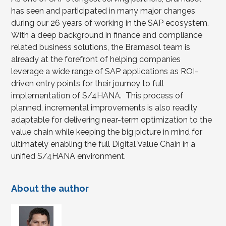
has seen and participated in many major changes
during our 26 years of working in the SAP ecosystem.
With a deep background in finance and compliance
related business solutions, the Bramasol team is
already at the forefront of helping companies
leverage a wide range of SAP applications as ROI-
driven entry points for their journey to full
implementation of S/4HANA. This process of
planned, incremental improvements is also readily
adaptable for delivering near-term optimization to the
value chain while keeping the big picture in mind for
ultimately enabling the full Digital Value Chain in a
unified S/4HANA environment.
About the author