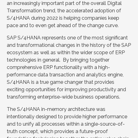
an increasingly important part of the overall Digital
Transformation trend, the accelerated adoption of
S/4HANA during 2022 is helping companies keep
pace and to even get ahead of the change curve.
SAP S/4HANA represents one of the most significant
and transformational changes in the history of the SAP
ecosystem as well as within the wider scope of ERP
technologies in general. By bringing together
comprehensive ERP functionality with a high-
performance data transaction and analytics engine,
S/4HANA is a true game changer that provides
exciting opportunities for improving productivity and
transforming enterprise-wide business operations.
The S/4HANA in-memory architecture was
intentionally designed to provide higher performance
and to unify all processes within a single-source-of-
truth concept, which provides a future-proof